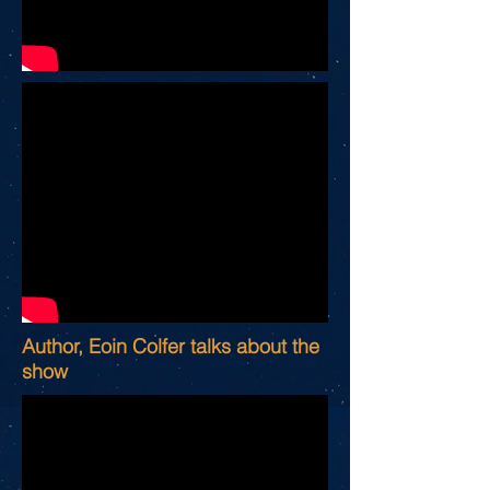
Author, Eoin Colfer talks about the
show