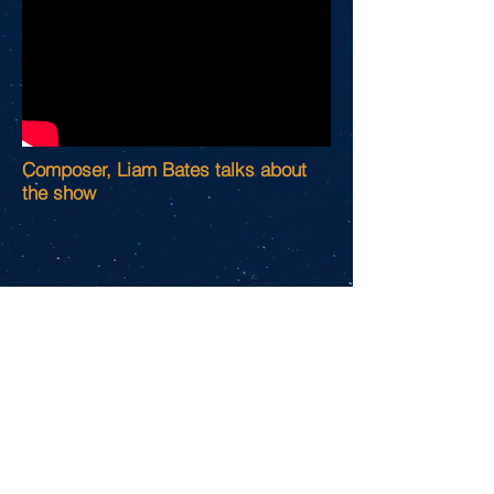
Composer, Liam Bates talks about
the show
Original FACEBOOK
commercial