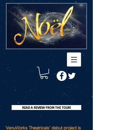
READ A REVIEW FROM THE TOUR!
VenuWorks Theatricals’ debut project is