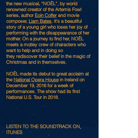
the new musical, “NOËL”, by world
renowned creator of the Artemis Fowl
series, author
Eoin Colfer
and movie
composer,
Liam Bates
. It's a beautiful
story of a young girl who loses her joy of
performing with the disappearance of her
mother. On a journey to find her, NOËL
meets a motley crew of characters who
want to help and in doing so
they rediscover their belief in the magic of
Christmas and in themselves.
NOËL made its debut to great acclaim at
the
National Opera House
in Ireland on
December 19, 2016 for a week of
performances. The show had its first
National U.S. Tour in 2018.
LISTEN TO THE SOUNDTRACK ON
ITUNES