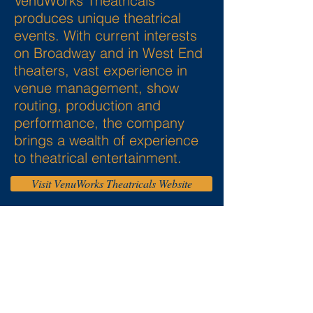
VenuWorks Theatricals
produces unique theatrical
events. With current interests
on Broadway and in West End
theaters, vast experience in
venue management, show
routing, production and
performance, the company
brings a wealth of experience
to theatrical entertainment.
Visit VenuWorks Theatricals Website