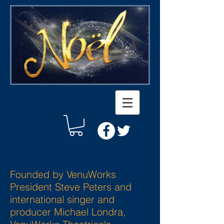
Founded by VenuWorks
President Steve Peters and
international singer and
producer Michael Londra,